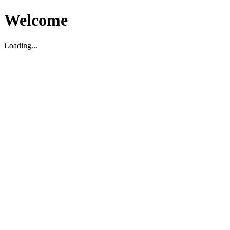
Welcome
Loading...