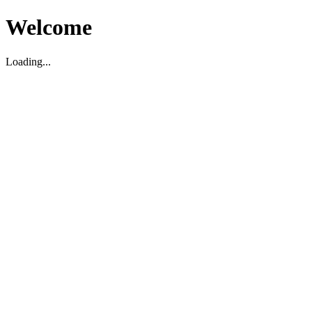
Welcome
Loading...