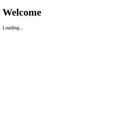
Welcome
Loading...