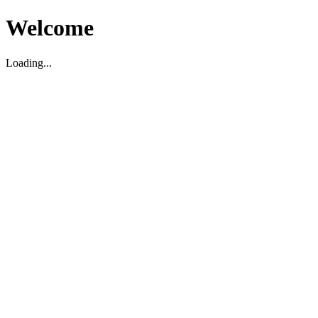
Welcome
Loading...