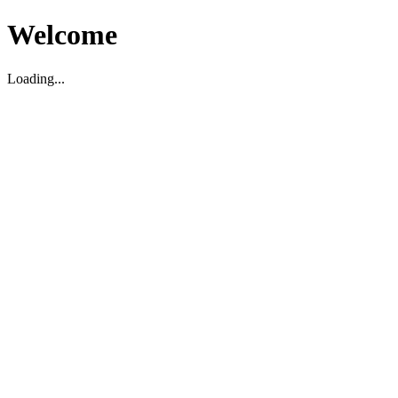
Welcome
Loading...