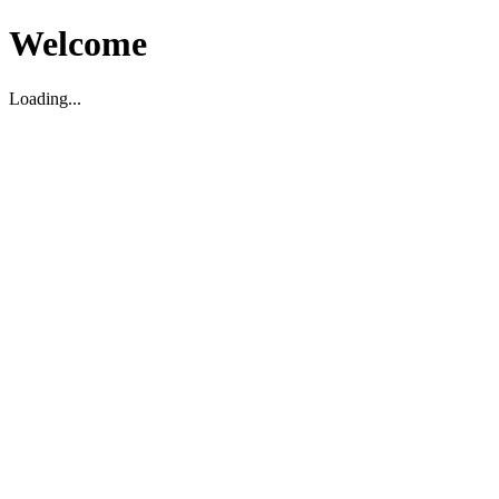
Welcome
Loading...