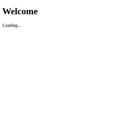
Welcome
Loading...