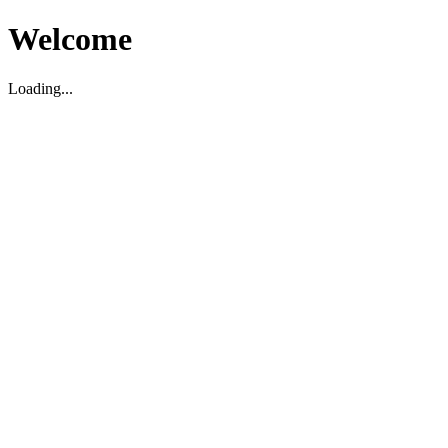
Welcome
Loading...