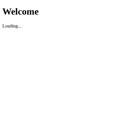
Welcome
Loading...