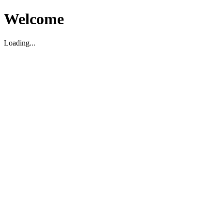
Welcome
Loading...