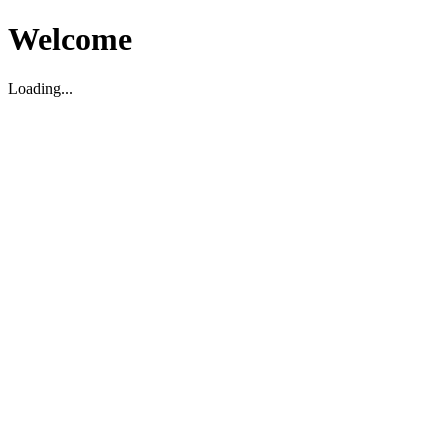
Welcome
Loading...