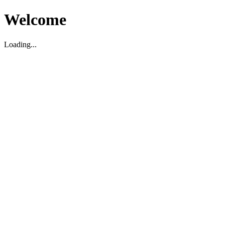
Welcome
Loading...