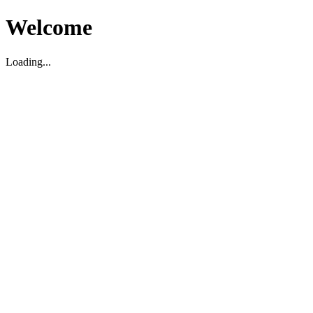
Welcome
Loading...