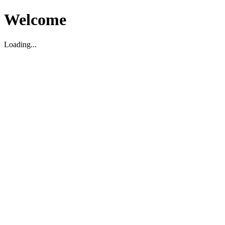
Welcome
Loading...