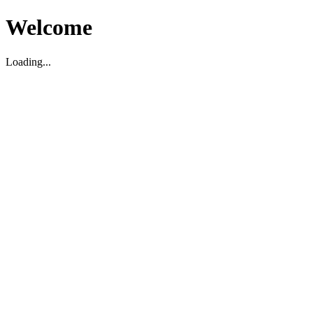
Welcome
Loading...