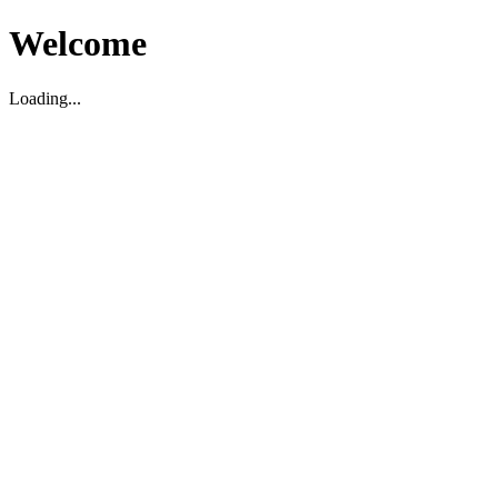
Welcome
Loading...