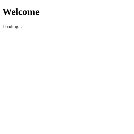
Welcome
Loading...