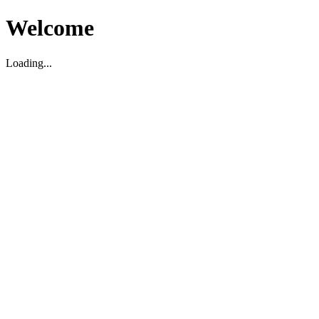
Welcome
Loading...