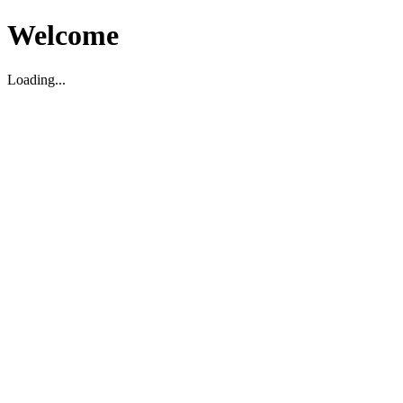
Welcome
Loading...