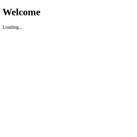
Welcome
Loading...