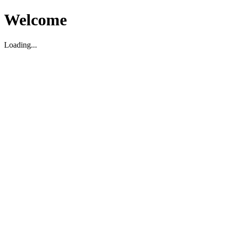
Welcome
Loading...