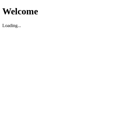
Welcome
Loading...