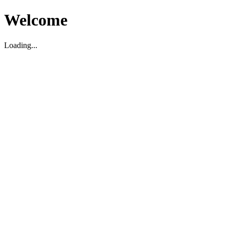
Welcome
Loading...