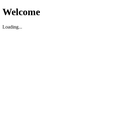
Welcome
Loading...