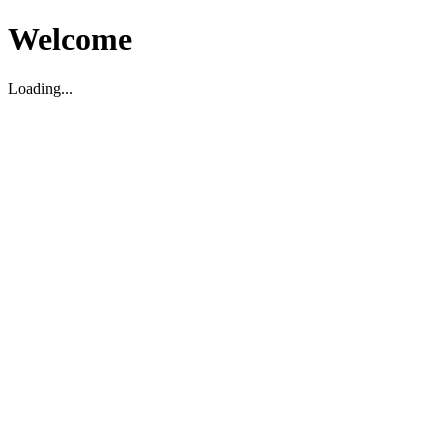
Welcome
Loading...