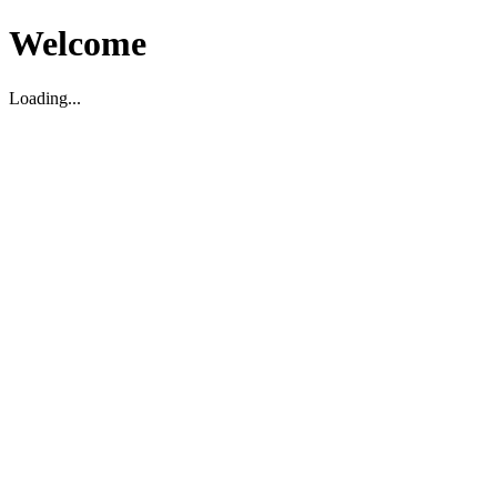
Welcome
Loading...