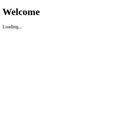
Welcome
Loading...