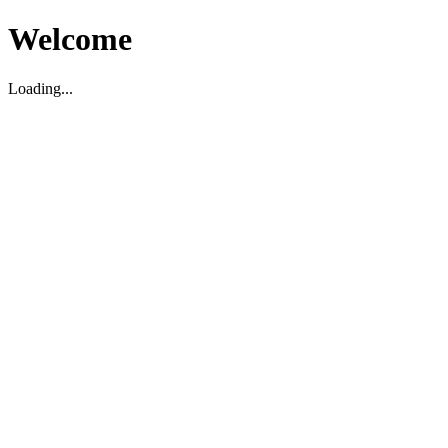
Welcome
Loading...