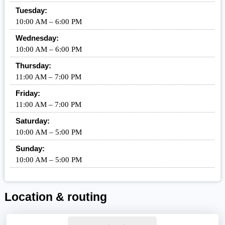
Tuesday:
10:00 AM – 6:00 PM
Wednesday:
10:00 AM – 6:00 PM
Thursday:
11:00 AM – 7:00 PM
Friday:
11:00 AM – 7:00 PM
Saturday:
10:00 AM – 5:00 PM
Sunday:
10:00 AM – 5:00 PM
Location & routing