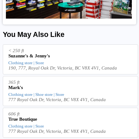
You May Also Like
< 250 ft
Suzanne's & Jenny's
Clothing store | Store
190, 777, Royal Oak Dr, Victoria, BC V8X 4V1, Canada
365 ft
Mark's
Clothing store | Shoe store | Store
777 Royal Oak Dr, Victoria, BC V8X 4V1, Canada
606 ft
True Boutique
Clothing store | Store
777 Royal Oak Dr, Victoria, BC V8X 4V1, Canada