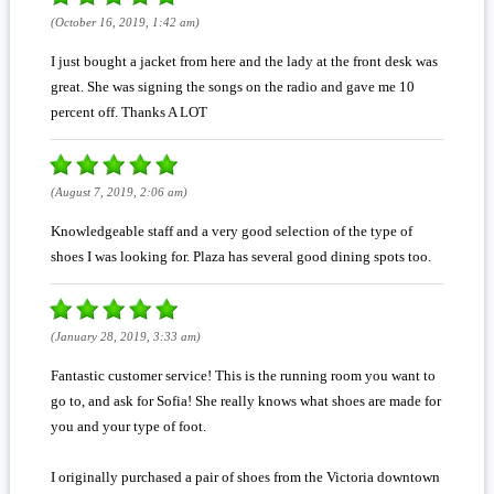
(October 16, 2019, 1:42 am)
I just bought a jacket from here and the lady at the front desk was
great. She was signing the songs on the radio and gave me 10
percent off. Thanks A LOT
(August 7, 2019, 2:06 am)
Knowledgeable staff and a very good selection of the type of
shoes I was looking for. Plaza has several good dining spots too.
(January 28, 2019, 3:33 am)
Fantastic customer service! This is the running room you want to
go to, and ask for Sofia! She really knows what shoes are made for
you and your type of foot.
I originally purchased a pair of shoes from the Victoria downtown