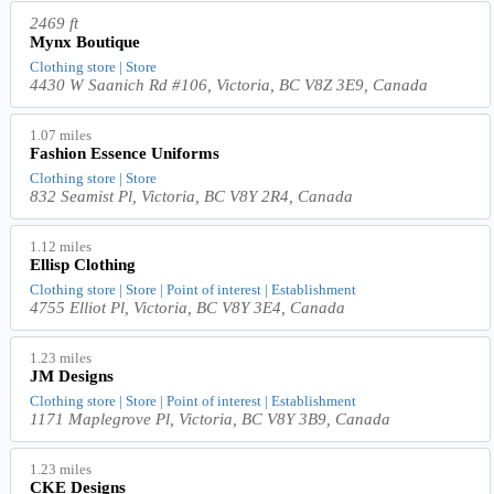
2469 ft
Mynx Boutique
Clothing store | Store
4430 W Saanich Rd #106, Victoria, BC V8Z 3E9, Canada
1.07 miles
Fashion Essence Uniforms
Clothing store | Store
832 Seamist Pl, Victoria, BC V8Y 2R4, Canada
1.12 miles
Ellisp Clothing
Clothing store | Store | Point of interest | Establishment
4755 Elliot Pl, Victoria, BC V8Y 3E4, Canada
1.23 miles
JM Designs
Clothing store | Store | Point of interest | Establishment
1171 Maplegrove Pl, Victoria, BC V8Y 3B9, Canada
1.23 miles
CKE Designs