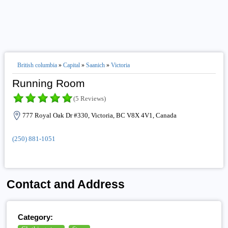
British columbia
»
Capital
»
Saanich
»
Victoria
Running Room
(5 Reviews)
777 Royal Oak Dr #330, Victoria, BC V8X 4V1, Canada
(250) 881-1051
Contact and Address
Category: