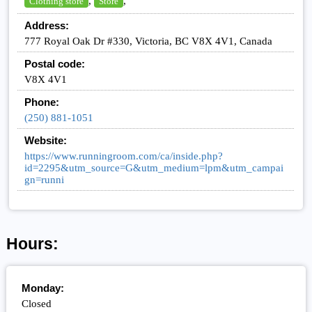
,
,
Clothing store
Store
Address:
777 Royal Oak Dr #330, Victoria, BC V8X 4V1, Canada
Postal code:
V8X 4V1
Phone:
(250) 881-1051
Website:
https://www.runningroom.com/ca/inside.php?
id=2295&utm_source=G&utm_medium=lpm&utm_campai
gn=runni
Hours:
Monday:
Closed