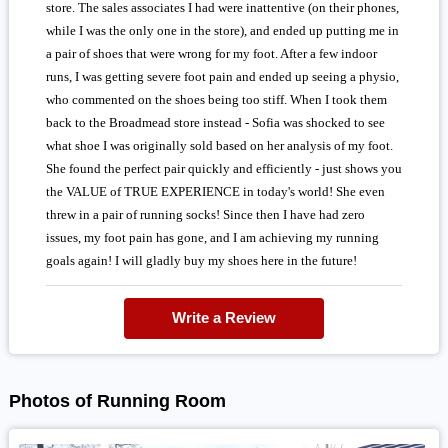
store. The sales associates I had were inattentive (on their phones,
while I was the only one in the store), and ended up putting me in
a pair of shoes that were wrong for my foot. After a few indoor
runs, I was getting severe foot pain and ended up seeing a physio,
who commented on the shoes being too stiff. When I took them
back to the Broadmead store instead - Sofia was shocked to see
what shoe I was originally sold based on her analysis of my foot.
She found the perfect pair quickly and efficiently - just shows you
the VALUE of TRUE EXPERIENCE in today's world! She even
threw in a pair of running socks! Since then I have had zero
issues, my foot pain has gone, and I am achieving my running
goals again! I will gladly buy my shoes here in the future!
Write a Review
Photos of Running Room