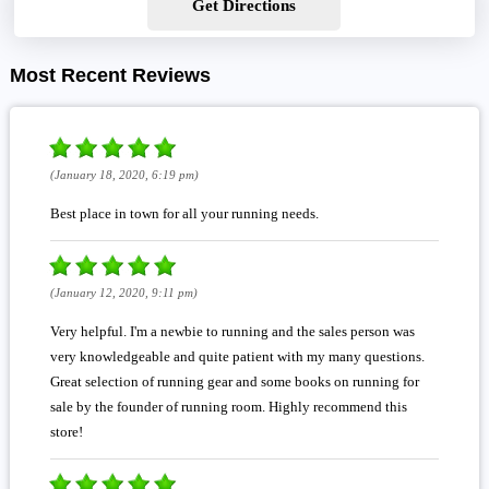
Get Directions
Most Recent Reviews
(January 18, 2020, 6:19 pm)
Best place in town for all your running needs.
(January 12, 2020, 9:11 pm)
Very helpful. I'm a newbie to running and the sales person was
very knowledgeable and quite patient with my many questions.
Great selection of running gear and some books on running for
sale by the founder of running room. Highly recommend this
store!