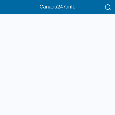
Canada247.info