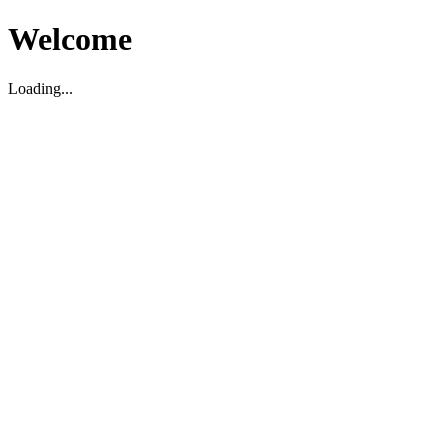
Welcome
Loading...