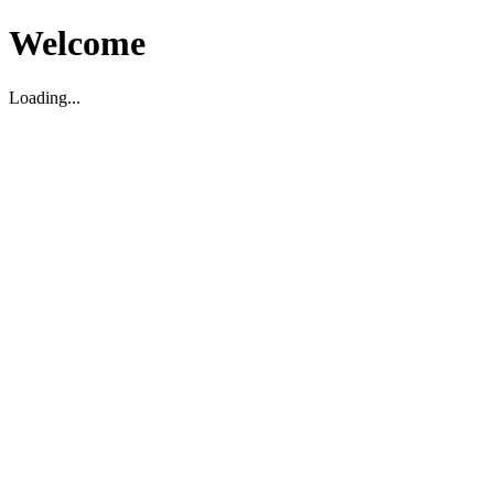
Welcome
Loading...