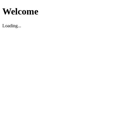
Welcome
Loading...