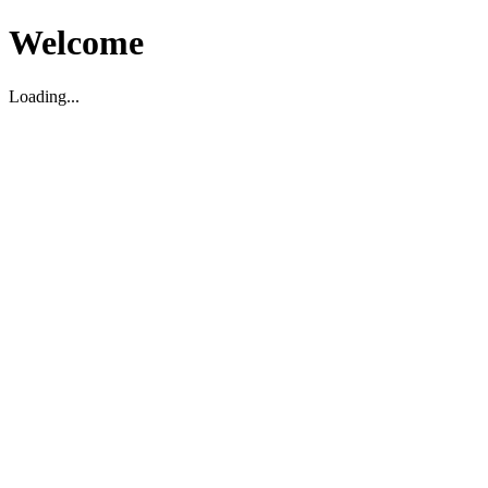
Welcome
Loading...