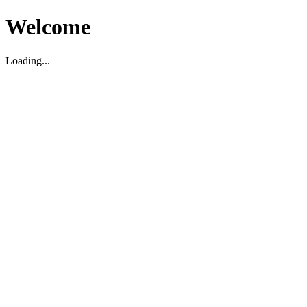
Welcome
Loading...