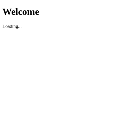
Welcome
Loading...