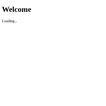
Welcome
Loading...