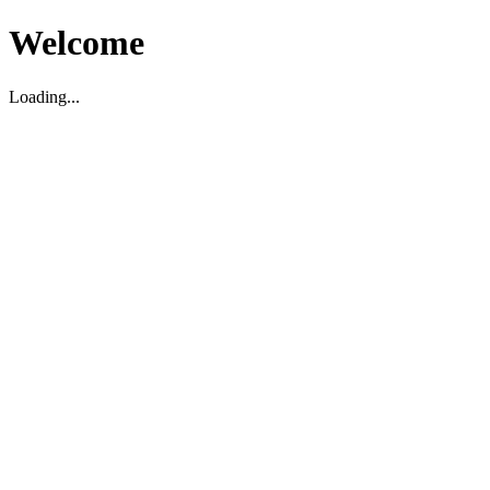
Welcome
Loading...