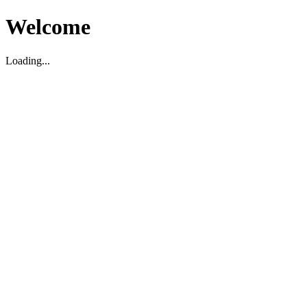
Welcome
Loading...