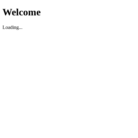
Welcome
Loading...