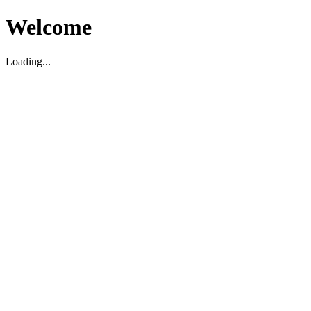
Welcome
Loading...