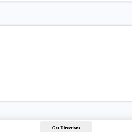
Get Directions