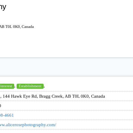
hy
 AB T0L 0K0, Canada
,
,
 interest
Establishment
, 144 Hawk Eye Rd, Bragg Creek, AB T0L 0K0, Canada
0
08-4661
www.alicerosephotography.com/