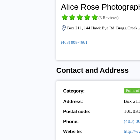
Alice Rose Photograp
(3 Reviews)
Box 211, 144 Hawk Eye Rd, Bragg Creek,
(403) 808-4661
Contact and Address
Category:
Point of
Address:
Box 211
Postal code:
T0L 0K
Phone:
(403) 8
Website:
http://