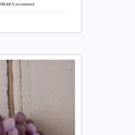
uld HIGHLY recommend.