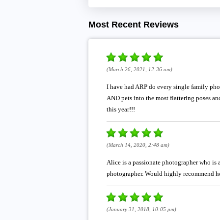
Most Recent Reviews
(March 26, 2021, 12:36 am)
I have had ARP do every single family photo
AND pets into the most flattering poses a
this year!!!
(March 14, 2020, 2:48 am)
Alice is a passionate photographer who is 
photographer. Would highly recommend he
(January 31, 2018, 10:05 pm)