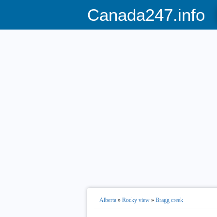
Canada247.info
Alberta
»
Rocky view
»
Bragg creek