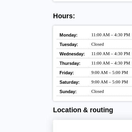
Hours:
Monday:
11:00 AM – 4:30 PM
Tuesday:
Closed
Wednesday:
11:00 AM – 4:30 PM
Thursday:
11:00 AM – 4:30 PM
Friday:
9:00 AM – 5:00 PM
Saturday:
9:00 AM – 5:00 PM
Sunday:
Closed
Location & routing