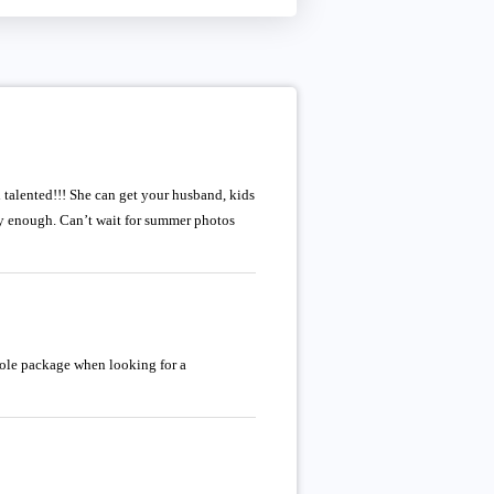
d talented!!! She can get your husband, kids
y enough. Can’t wait for summer photos
whole package when looking for a