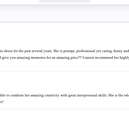
 shoot for the past several years. She is prompt, professional yet caring, funny an
nd give you amazing memories for an amazing price!!! Cannot recommend her highl
able to combine her amazing creativity with great interpersonal skills. She is the 
r!