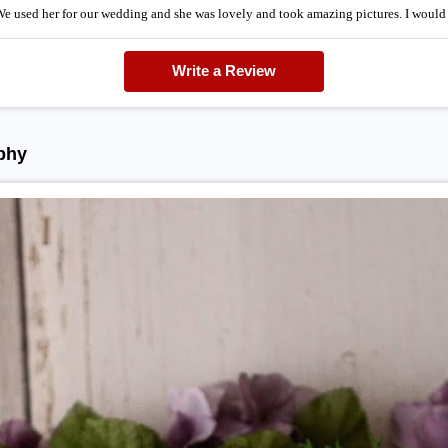
 We used her for our wedding and she was lovely and took amazing pictures. I wo
Write a Review
phy