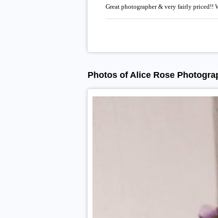
Great photographer & very fairly priced!!
Photos of Alice Rose Photogra