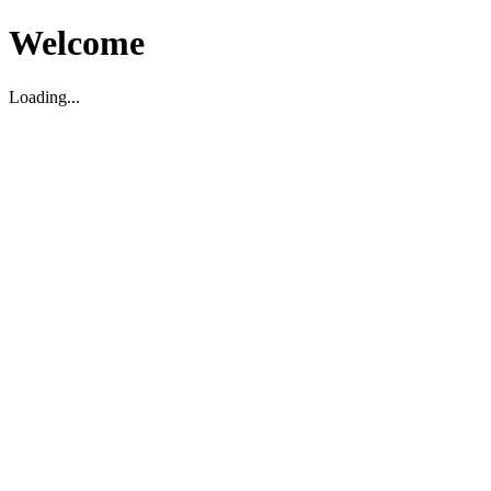
Welcome
Loading...