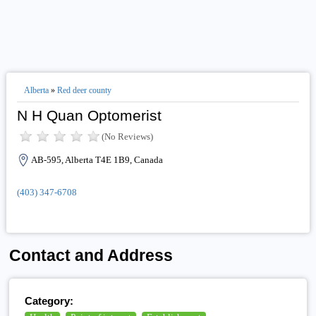
Alberta
»
Red deer county
N H Quan Optomerist
(No Reviews)
AB-595, Alberta T4E 1B9, Canada
(403) 347-6708
Contact and Address
Category: