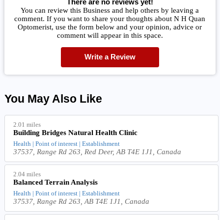
There are no reviews yet!
You can review this Business and help others by leaving a
comment. If you want to share your thoughts about N H Quan
Optomerist, use the form below and your opinion, advice or
comment will appear in this space.
Write a Review
You May Also Like
2.01 miles
Building Bridges Natural Health Clinic
Health | Point of interest | Establishment
37537, Range Rd 263, Red Deer, AB T4E 1J1, Canada
2.04 miles
Balanced Terrain Analysis
Health | Point of interest | Establishment
37537, Range Rd 263, AB T4E 1J1, Canada