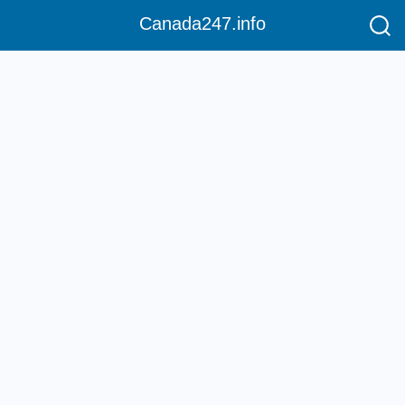
Canada247.info