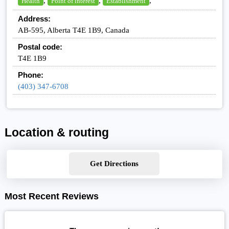
,
,
,
Health
Point of interest
Establishment
Address:
AB-595, Alberta T4E 1B9, Canada
Postal code:
T4E 1B9
Phone:
(403) 347-6708
Location & routing
Get Directions
Most Recent Reviews