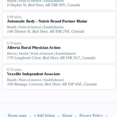
Health | Point of interest | Establishment
6 Daykin St, Red Deer, AB T4R 3P9, Canada
6.69 miles
Automatic Body - Nutrie Brand Partner Blaine
Health | Point of interest | Establishment
140 Duston St, Red Deer, AB T4R 2V8, Canada
6.70 miles
Alberta Rural Physician Action
Doctor | Health | Point of interest | Establishment
179 Lougheed Close, Red Deer, AB T4R 3G7, Canada
6.72 miles
Voxxlife Independent Associate
Health | Point of interest | Establishment
100 Ramage Crescent, Red Deer, AB T4P 4A5, Canada
Home page
.
+ Add listing
.
About
.
Privacy Policy
.