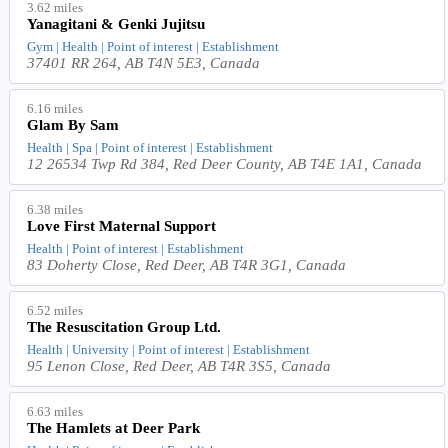
3.62 miles
Yanagitani & Genki Jujitsu
Gym | Health | Point of interest | Establishment
37401 RR 264, AB T4N 5E3, Canada
6.16 miles
Glam By Sam
Health | Spa | Point of interest | Establishment
12 26534 Twp Rd 384, Red Deer County, AB T4E 1A1, Canada
6.38 miles
Love First Maternal Support
Health | Point of interest | Establishment
83 Doherty Close, Red Deer, AB T4R 3G1, Canada
6.52 miles
The Resuscitation Group Ltd.
Health | University | Point of interest | Establishment
95 Lenon Close, Red Deer, AB T4R 3S5, Canada
6.63 miles
The Hamlets at Deer Park