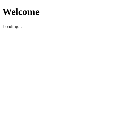
Welcome
Loading...