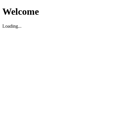
Welcome
Loading...