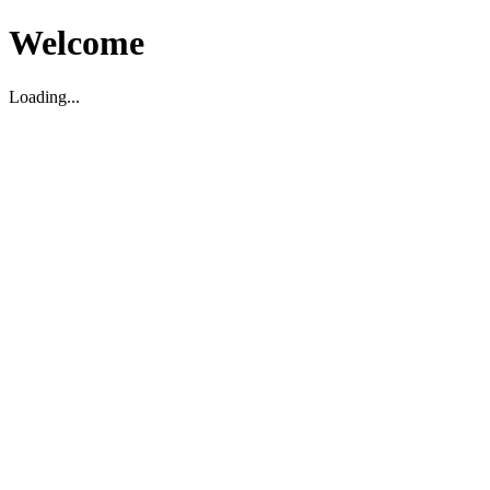
Welcome
Loading...