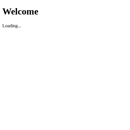
Welcome
Loading...