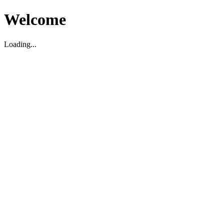
Welcome
Loading...