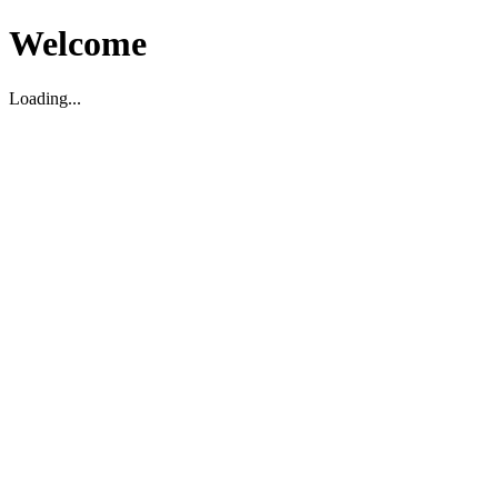
Welcome
Loading...