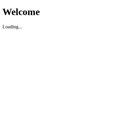
Welcome
Loading...